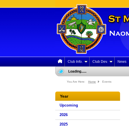
Club Info.
Club Dev.
News
Loading......
You Are Here:
Home
Events
Year
Upcoming
2026
2025