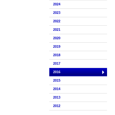
2024
2023
2022
2021
2020
2019
2018
2017
2016
2015
2014
2013
2012