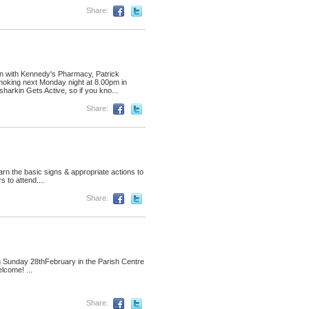
Share:
ion with Kennedy's Pharmacy, Patrick
moking next Monday night at 8.00pm in
harkin Gets Active, so if you kno...
Share:
arn the basic signs & appropriate actions to
 to attend....
Share:
n Sunday 28thFebruary in the Parish Centre
lcome! ...
Share: