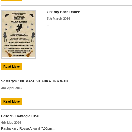
Charity Barn Dance
5th March 2016
...
Read More
St Mary's 10K Race, 5K Fun Run & Walk
3rd April 2016
...
Read More
Feile 'B' Camogie Final
4th May 2016
Rasharkin v Rossa Ahoghill 7.00pm...