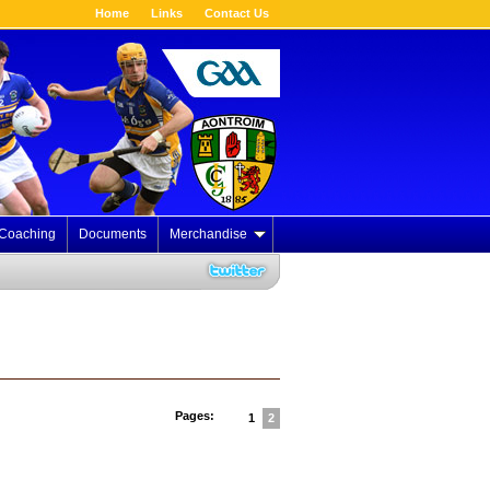
Home
Links
Contact Us
Coaching
Documents
Merchandise
Pages:
1
2