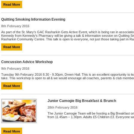
Read More
Quitting Smoking Information Evening
8th February 2016
As part of the St. Mary's GAC Rasharkin Gets Active Event, which is being ran in associat
Kennedy from Kennedy's Pharmacy will be giving a talk & information session on Quitting S
Rasharkin Community Centre. This talk is open to everyone, not just those taking part in Ras
Read More
Concussion Advice Workshop
9th February 2016
Tuesday 9th February 2016 8.30 - 9.30pm, Dreen Hall. This is an excellent opportunity to le
take. This workshop is open to all & we would enourage all coaches, parents & club members
Read More
Junior Camogie Big Breakfast & Brunch
28th February 2016
The Junior Camogie Team will be hosting a Big Breakfast o
from 11.45am – 1.30pm. Adults £5 Children £3. Everyone we
Read More