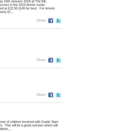
ay 15th January 2016 at The Elk,
uccess in the 2015 Antrim Junior
iced at £22.50 (£45 for two) For tickets
rty (0...
Share:
Share:
Share:
ts of children involved with Gaelic Start
 This will be a great session which will
ldren....