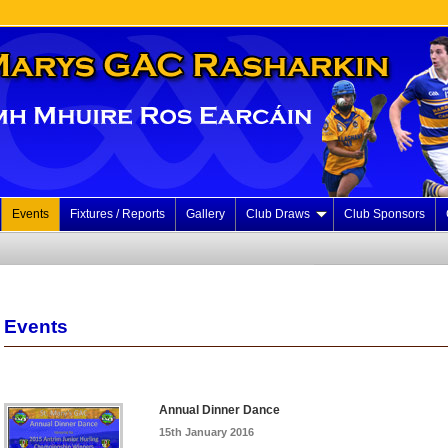
Events
Fixtures / Reports
Gallery
Club Draws
Club Sponsors
Events
Annual Dinner Dance
15th January 2016