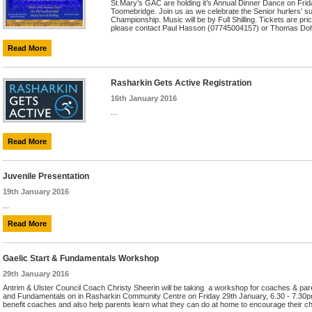
St.Mary’s GAC are holding it’s Annual Dinner Dance on Frid
Toomebridge. Join us as we celebrate the Senior hurlers’ s
Championship. Music will be by Full Shilling. Tickets are pr
please contact Paul Hasson (07745004157) or Thomas Dohe
Read More
Rasharkin Gets Active Registration
16th January 2016
...
Read More
Juvenile Presentation
19th January 2016
...
Read More
Gaelic Start & Fundamentals Workshop
29th January 2016
Antrim & Ulster Council Coach Christy Sheerin will be taking a workshop for coaches & paren
and Fundamentals on in Rasharkin Community Centre on Friday 29th January, 6.30 - 7.30pm.
benefit coaches and also help parents learn what they can do at home to encourage their chi