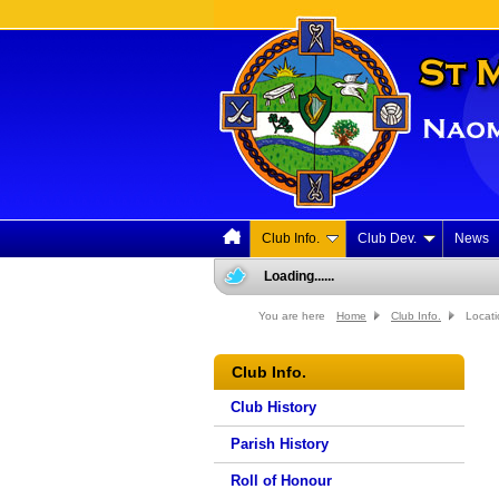
Club Info.
Club Dev.
News
Loading......
You are here
Home
Club Info.
Locati
Club Info.
Club History
Parish History
Roll of Honour