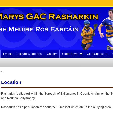
Events
Fixtures / Reports
Gallery
Club Draws
Club Sponsors
on
Location
Rasharkin is situated within the Borough of Ballymoney in County Antrim, on the 
and North to Ballymoney.
Rasharkin has a population of about 3500, most of which are in the outlying area.