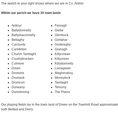
The sketch to your right shows where we are in Co. Antrim
Within our parish we have 30 town lands
Anticur
Fernagh
Ballydonnelly
Glebe
Ballymaconnelly
Glenbuck
Bellaghy
Gortahar
Carclunty
Gortereghy
Carnfinton
Granagh
Church Tamlaght
Killycowan
Crushybracken
Killycreen
Culmore
Killydonnelly
Dreen
Lisnagaver
Dromore
Magheraboy
Drumack
Moneyleck
Drumcon
Tamlaght
Duneany
Tehorny
Dunminning
The Plains
Our playing fields lay in the town land of Dreen on the Townhill Road approximate
both Belfast and Derry.