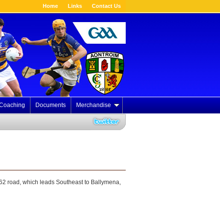
Home
Links
Contact Us
Coaching
Documents
Merchandise
B62 road, which leads Southeast to Ballymena,