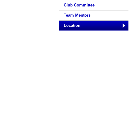
Club Committee
Team Mentors
Location