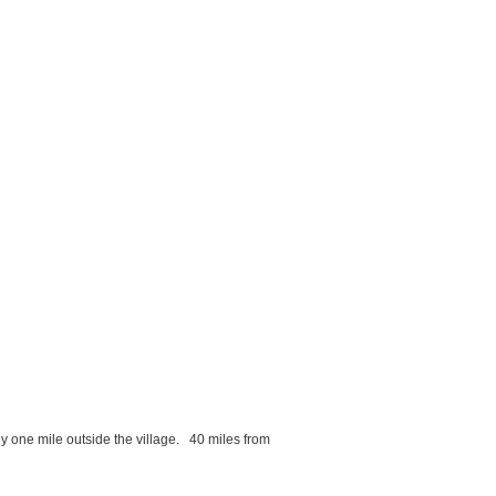
ly one mile outside the village. 40 miles from